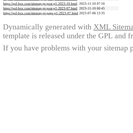
https://qol-box.com/sitemap-pt-post-p1-2023-10.html
2023-11-10 07:16
https://qol-box.com/sitemap-pt-post-p1-2023-07.html
2023-11-10 00:45
https://qol-box.com/sitemap-pt-page-p1-2023-07.html
2023-07-06 13:35
Dynamically generated with
XML Sitemap
template is released under the GPL and fr
If you have problems with your sitemap p