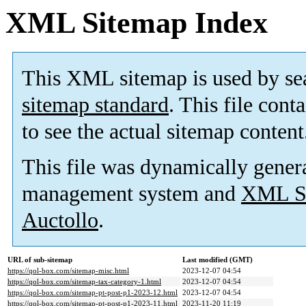
XML Sitemap Index
This XML sitemap is used by se
sitemap standard
. This file cont
to see the actual sitemap content
This file was dynamically gener
management system and
XML Si
Auctollo
.
URL of sub-sitemap
Last modified (GMT)
https://qol-box.com/sitemap-misc.html
2023-12-07 04:54
https://qol-box.com/sitemap-tax-category-1.html
2023-12-07 04:54
https://qol-box.com/sitemap-pt-post-p1-2023-12.html
2023-12-07 04:54
https://qol-box.com/sitemap-pt-post-p1-2023-11.html
2023-11-20 11:19